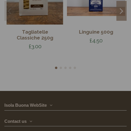
Tagliatelle
Linguine 500g
Classiche 250g
£4.50
£3.00
Isola Buona WebSite
Contact us