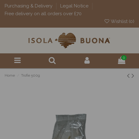
Purchasing & Delivery
Legal Notice
Free delivery on all orders over £70
Wishlist (
0
)
0
Home
Trofie 500g