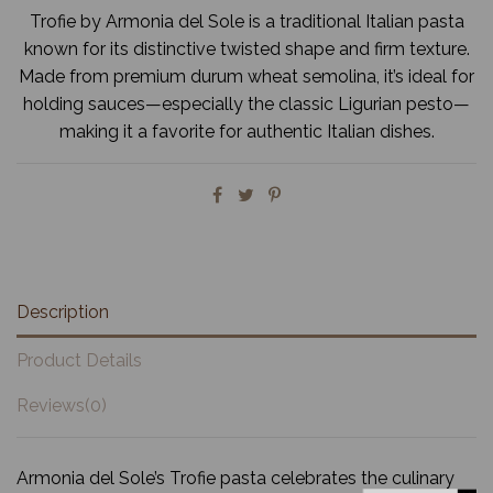
Trofie by Armonia del Sole is a traditional Italian pasta
known for its distinctive twisted shape and firm texture.
Made from premium durum wheat semolina, it’s ideal for
holding sauces—especially the classic Ligurian pesto—
making it a favorite for authentic Italian dishes.
Description
Product Details
Reviews
(0)
Armonia del Sole’s Trofie pasta celebrates the culinary