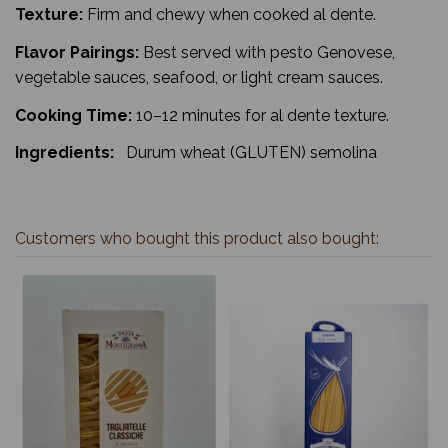
Texture:
Firm and chewy when cooked al dente.
Flavor Pairings:
Best served with pesto Genovese,
vegetable sauces, seafood, or light cream sauces.
Cooking Time:
10–12 minutes for al dente texture.
Ingredients:
Durum wheat (GLUTEN) semolina
Customers who bought this product also bought: