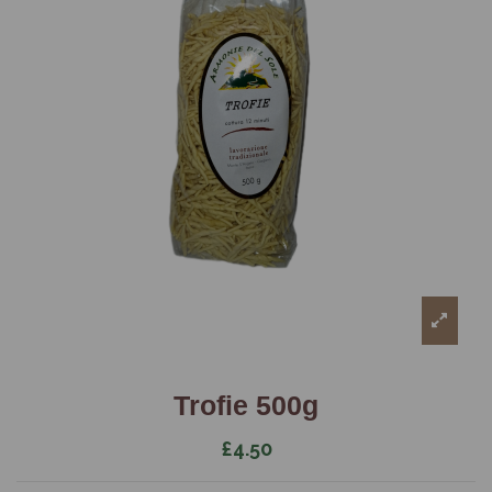
Trofie 500g
£4.50