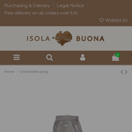
Purchasing & Delivery
Legal Notice
Free delivery on all orders over £70
Wishlist (
0
)
0
Home
Orecchiette 500g