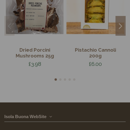
Dried Porcini
Pistachio Cannoli
Mushrooms 25g
200g
£3.98
£6.00
Isola Buona WebSite