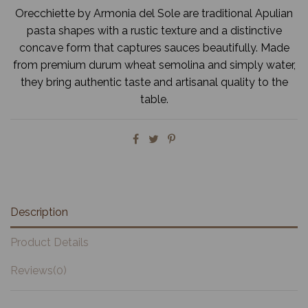
Orecchiette by Armonia del Sole are traditional Apulian
pasta shapes with a rustic texture and a distinctive
concave form that captures sauces beautifully. Made
from premium durum wheat semolina and simply water,
they bring authentic taste and artisanal quality to the
table.
Description
Product Details
Reviews
(0)