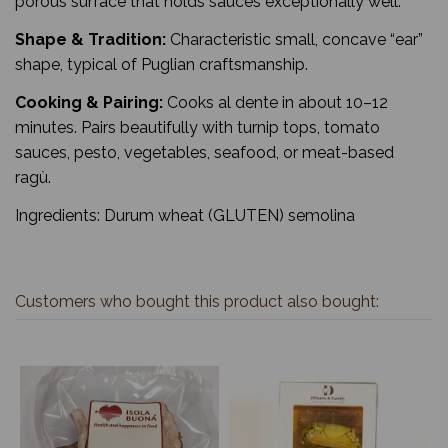
porous surface that holds sauces exceptionally well.
Shape & Tradition:
Characteristic small, concave “ear”
shape, typical of Puglian craftsmanship.
Cooking & Pairing:
Cooks al dente in about 10–12
minutes. Pairs beautifully with turnip tops, tomato
sauces, pesto, vegetables, seafood, or meat-based
ragù.
Ingredients: Durum wheat (GLUTEN) semolina
Customers who bought this product also bought: