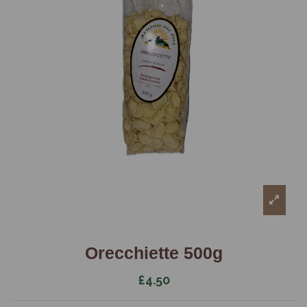
Orecchiette 500g
£4.50