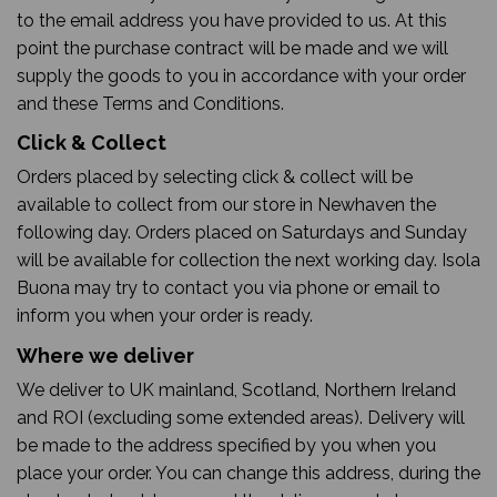
to the email address you have provided to us. At this
point the purchase contract will be made and we will
supply the goods to you in accordance with your order
and these Terms and Conditions.
Click & Collect
Orders placed by selecting click & collect will be
available to collect from our store in Newhaven the
following day. Orders placed on Saturdays and Sunday
will be available for collection the next working day. Isola
Buona may try to contact you via phone or email to
inform you when your order is ready.
Where we deliver
We deliver to UK mainland, Scotland, Northern Ireland
and ROI (excluding some extended areas). Delivery will
be made to the address specified by you when you
place your order. You can change this address, during the