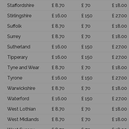
Staffordshire
£ 8.70
£ 70
£ 18.00
Stirlingshire
£ 16.00
£ 150
£ 27.00
Suffolk
£ 8.70
£ 70
£ 18.00
Surrey
£ 8.70
£ 70
£ 18.00
Sutherland
£ 16.00
£ 150
£ 27.00
Tipperary
£ 16.00
£ 150
£ 27.00
Tyne and Wear
£ 8.70
£ 70
£ 18.00
Tyrone
£ 16.00
£ 150
£ 27.00
Warwickshire
£ 8.70
£ 70
£ 18.00
Waterford
£ 16.00
£ 150
£ 27.00
West Lothian
£ 8.70
£ 70
£ 18.00
West Midlands
£ 8.70
£ 70
£ 18.00