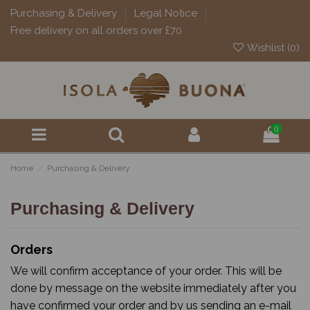
Purchasing & Delivery
Legal Notice
Free delivery on all orders over £70
Wishlist (
0
)
0
Home
Purchasing & Delivery
Purchasing & Delivery
Orders
We will confirm acceptance of your order. This will be
done by message on the website immediately after you
have confirmed your order and by us sending an e-mail