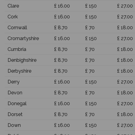
Clare
£ 16.00
£ 150
£ 27.00
Cork
£ 16.00
£ 150
£ 27.00
Cornwall
£ 8.70
£ 70
£ 18.00
Cromartyshire
£ 16.00
£ 150
£ 27.00
Cumbria
£ 8.70
£ 70
£ 18.00
Denbighshire
£ 8.70
£ 70
£ 18.00
Derbyshire
£ 8.70
£ 70
£ 18.00
Derry
£ 16.00
£ 150
£ 27.00
Devon
£ 8.70
£ 70
£ 18.00
Donegal
£ 16.00
£ 150
£ 27.00
Dorset
£ 8.70
£ 70
£ 18.00
Down
£ 16.00
£ 150
£ 27.00