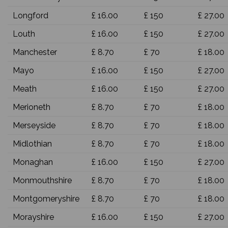
Longford
£ 16.00
£ 150
£ 27.00
Louth
£ 16.00
£ 150
£ 27.00
Manchester
£ 8.70
£ 70
£ 18.00
Mayo
£ 16.00
£ 150
£ 27.00
Meath
£ 16.00
£ 150
£ 27.00
Merioneth
£ 8.70
£ 70
£ 18.00
Merseyside
£ 8.70
£ 70
£ 18.00
Midlothian
£ 8.70
£ 70
£ 18.00
Monaghan
£ 16.00
£ 150
£ 27.00
Monmouthshire
£ 8.70
£ 70
£ 18.00
Montgomeryshire
£ 8.70
£ 70
£ 18.00
Morayshire
£ 16.00
£ 150
£ 27.00