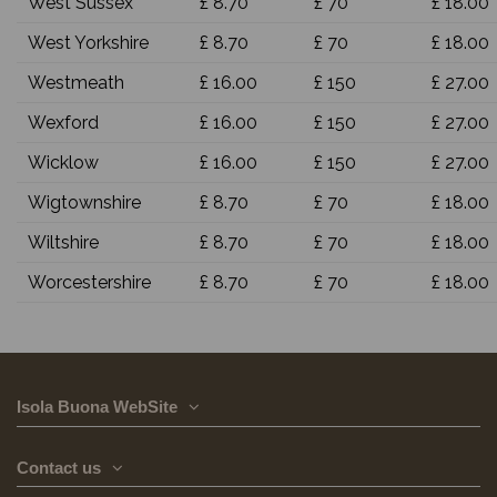
West Sussex
£ 8.70
£ 70
£ 18.00
West Yorkshire
£ 8.70
£ 70
£ 18.00
Westmeath
£ 16.00
£ 150
£ 27.00
Wexford
£ 16.00
£ 150
£ 27.00
Wicklow
£ 16.00
£ 150
£ 27.00
Wigtownshire
£ 8.70
£ 70
£ 18.00
Wiltshire
£ 8.70
£ 70
£ 18.00
Worcestershire
£ 8.70
£ 70
£ 18.00
Isola Buona WebSite
Contact us