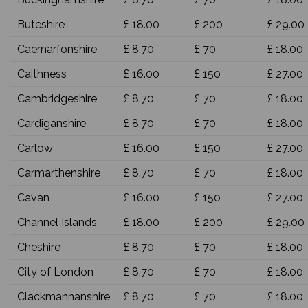
Buteshire
£ 18.00
£ 200
£ 29.00
Caernarfonshire
£ 8.70
£ 70
£ 18.00
Caithness
£ 16.00
£ 150
£ 27.00
Cambridgeshire
£ 8.70
£ 70
£ 18.00
Cardiganshire
£ 8.70
£ 70
£ 18.00
Carlow
£ 16.00
£ 150
£ 27.00
Carmarthenshire
£ 8.70
£ 70
£ 18.00
Cavan
£ 16.00
£ 150
£ 27.00
Channel Islands
£ 18.00
£ 200
£ 29.00
Cheshire
£ 8.70
£ 70
£ 18.00
City of London
£ 8.70
£ 70
£ 18.00
Clackmannanshire
£ 8.70
£ 70
£ 18.00