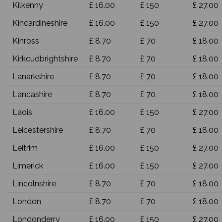
Kilkenny
£ 16.00
£ 150
£ 27.00
Kincardineshire
£ 16.00
£ 150
£ 27.00
Kinross
£ 8.70
£ 70
£ 18.00
Kirkcudbrightshire
£ 8.70
£ 70
£ 18.00
Lanarkshire
£ 8.70
£ 70
£ 18.00
Lancashire
£ 8.70
£ 70
£ 18.00
Laois
£ 16.00
£ 150
£ 27.00
Leicestershire
£ 8.70
£ 70
£ 18.00
Leitrim
£ 16.00
£ 150
£ 27.00
Limerick
£ 16.00
£ 150
£ 27.00
Lincolnshire
£ 8.70
£ 70
£ 18.00
London
£ 8.70
£ 70
£ 18.00
Londonderry
£ 16.00
£ 150
£ 27.00