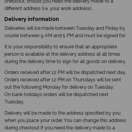
checkout, should you need the delivery made to a
different address (i.e. your work address).
Delivery information
Deliveries will be made between Tuesday and Friday by
courier between 9 AM and 5 PM and must be signed for.
It is your responsibility to ensure that an appropriate
person is available at the delivery address at all times
during the delivery time to sign for all goods on delivery.
Orders received after 12 PM will be dispatched next day.
Orders received after 12 PM on Thursdays will be sent
out the following Monday for delivery on Tuesday.
On bank holidays orders will be dispatched next
Tuesday.
Delivery will be made to the address specified by you
when you place your order. You can change this address
during checkout if you need the delivery made to a