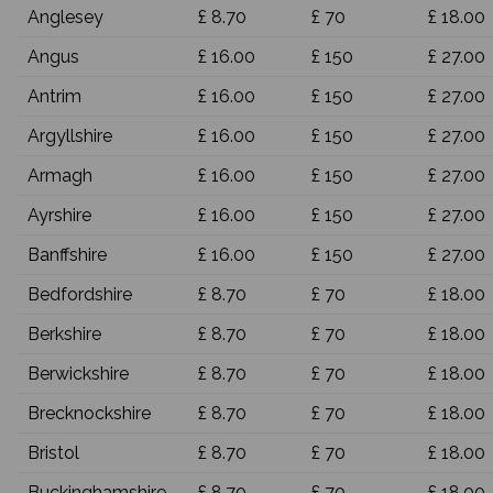
Anglesey
£ 8.70
£ 70
£ 18.00
Angus
£ 16.00
£ 150
£ 27.00
Antrim
£ 16.00
£ 150
£ 27.00
Argyllshire
£ 16.00
£ 150
£ 27.00
Armagh
£ 16.00
£ 150
£ 27.00
Ayrshire
£ 16.00
£ 150
£ 27.00
Banffshire
£ 16.00
£ 150
£ 27.00
Bedfordshire
£ 8.70
£ 70
£ 18.00
Berkshire
£ 8.70
£ 70
£ 18.00
Berwickshire
£ 8.70
£ 70
£ 18.00
Brecknockshire
£ 8.70
£ 70
£ 18.00
Bristol
£ 8.70
£ 70
£ 18.00
Buckinghamshire
£ 8.70
£ 70
£ 18.00