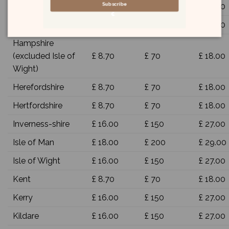
Subscribe
Glamorgan
£ 8.70
£ 70
£ 18.00
Gloucestershire
£ 8.70
£ 70
£ 18.00
Hampshire
(excluded Isle of
£ 8.70
£ 70
£ 18.00
Wight)
Herefordshire
£ 8.70
£ 70
£ 18.00
Hertfordshire
£ 8.70
£ 70
£ 18.00
Inverness-shire
£ 16.00
£ 150
£ 27.00
Isle of Man
£ 18.00
£ 200
£ 29.00
Isle of Wight
£ 16.00
£ 150
£ 27.00
Kent
£ 8.70
£ 70
£ 18.00
Kerry
£ 16.00
£ 150
£ 27.00
Kildare
£ 16.00
£ 150
£ 27.00