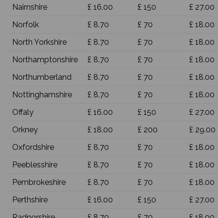
Nairnshire
£ 16.00
£ 150
£ 27.00
Norfolk
£ 8.70
£ 70
£ 18.00
North Yorkshire
£ 8.70
£ 70
£ 18.00
Northamptonshire
£ 8.70
£ 70
£ 18.00
Northumberland
£ 8.70
£ 70
£ 18.00
Nottinghamshire
£ 8.70
£ 70
£ 18.00
Offaly
£ 16.00
£ 150
£ 27.00
Orkney
£ 18.00
£ 200
£ 29.00
Oxfordshire
£ 8.70
£ 70
£ 18.00
Peeblesshire
£ 8.70
£ 70
£ 18.00
Pembrokeshire
£ 8.70
£ 70
£ 18.00
Perthshire
£ 16.00
£ 150
£ 27.00
Radnorshire
£ 8.70
£ 70
£ 18.00