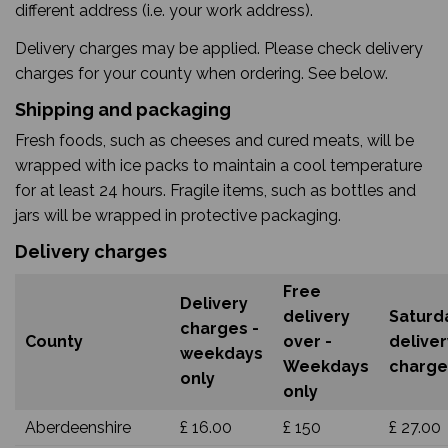
different address (i.e. your work address).
Delivery charges may be applied. Please check delivery
charges for your county when ordering. See below.
Shipping and packaging
Fresh foods, such as cheeses and cured meats, will be
wrapped with ice packs to maintain a cool temperature
for at least 24 hours. Fragile items, such as bottles and
jars will be wrapped in protective packaging.
Delivery charges
Free
Delivery
delivery
Saturd
charges -
County
over -
deliver
weekdays
Weekdays
charge
only
only
Aberdeenshire
£ 16.00
£ 150
£ 27.00