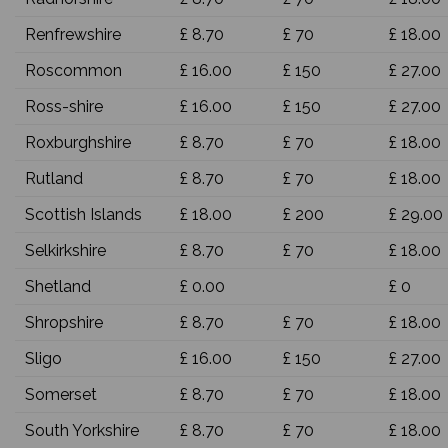
Renfrewshire
£ 8.70
£ 70
£ 18.00
Roscommon
£ 16.00
£ 150
£ 27.00
Ross-shire
£ 16.00
£ 150
£ 27.00
Roxburghshire
£ 8.70
£ 70
£ 18.00
Rutland
£ 8.70
£ 70
£ 18.00
Scottish Islands
£ 18.00
£ 200
£ 29.00
Selkirkshire
£ 8.70
£ 70
£ 18.00
Shetland
£ 0.00
£ 0
Shropshire
£ 8.70
£ 70
£ 18.00
Sligo
£ 16.00
£ 150
£ 27.00
Somerset
£ 8.70
£ 70
£ 18.00
South Yorkshire
£ 8.70
£ 70
£ 18.00