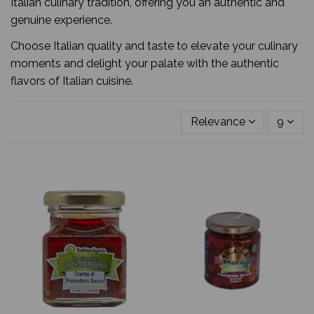
Italian culinary tradition, offering you an authentic and
genuine experience.
Choose Italian quality and taste to elevate your culinary
moments and delight your palate with the authentic
flavors of Italian cuisine.
Relevance
9