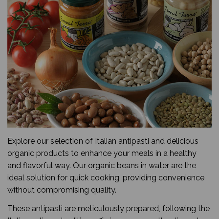
Explore our selection of Italian antipasti and delicious
organic products to enhance your meals in a healthy
and flavorful way. Our organic beans in water are the
ideal solution for quick cooking, providing convenience
without compromising quality.
These antipasti are meticulously prepared, following the