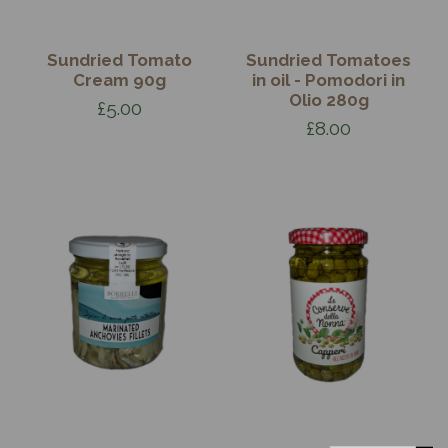
Sundried Tomato
Sundried Tomatoes
Cream 90g
in oil - Pomodori in
Olio 280g
£5.00
£8.00