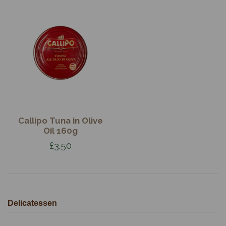
Callipo Tuna in Olive
Oil 160g
£3.50
Delicatessen