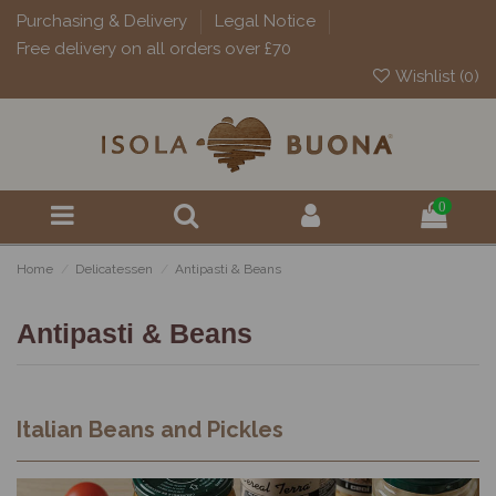
Purchasing & Delivery
Legal Notice
Free delivery on all orders over £70
Wishlist (
0
)
0
Home
Delicatessen
Antipasti & Beans
Antipasti & Beans
Italian Beans and Pickles