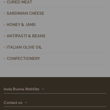
CURED MEAT
SARDINIAN CHEESE
HONEY & JAMS
ANTIPASTI & BEANS
ITALIAN OLIVE OIL
CONFECTIONERY
Isola Buona WebSite
Contact us