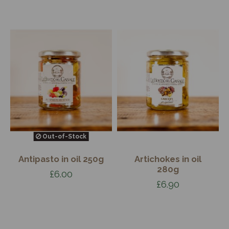
Out-of-Stock
Antipasto in oil 250g
Artichokes in oil
280g
£6.00
£6.90