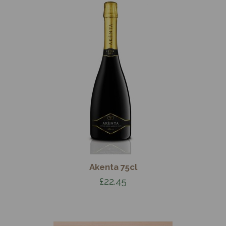
Akenta 75cl
£22.45