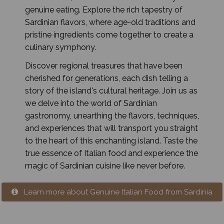
genuine eating. Explore the rich tapestry of
Sardinian flavors, where age-old traditions and
pristine ingredients come together to create a
culinary symphony.
Discover regional treasures that have been
cherished for generations, each dish telling a
story of the island's cultural heritage. Join us as
we delve into the world of Sardinian
gastronomy, unearthing the flavors, techniques,
and experiences that will transport you straight
to the heart of this enchanting island. Taste the
true essence of Italian food and experience the
magic of Sardinian cuisine like never before.
Learn more about Genuine Italian Food from Sardinia