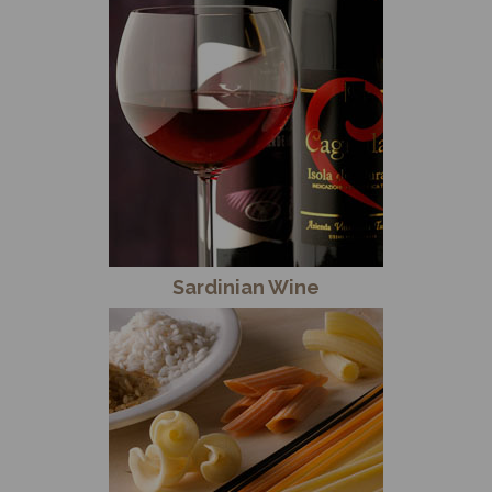
Sardinian Wine