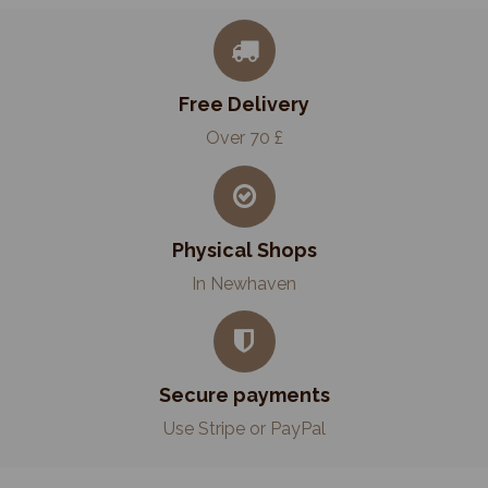
Free Delivery
Over 70 £
Physical Shops
In Newhaven
Secure payments
Use Stripe or PayPal