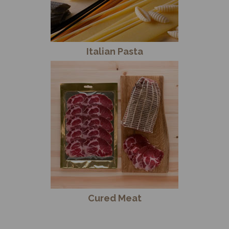
Italian Pasta
Cured Meat