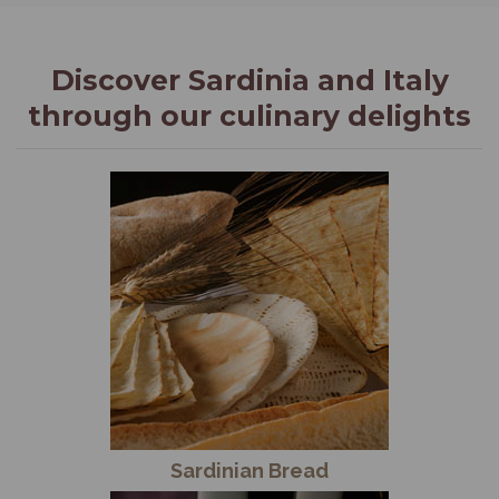
Discover Sardinia and Italy
through our culinary delights
Sardinian Bread