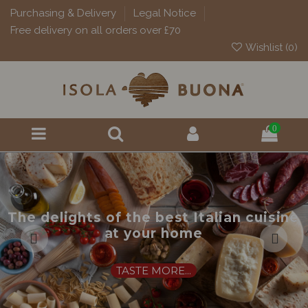
Purchasing & Delivery
Legal Notice
Free delivery on all orders over £70
Wishlist (
0
)
0
The delights of the best Italian cuisine
at your home
TASTE MORE...