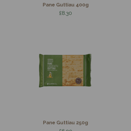
Pane Guttiau 400g
£8.30
Pane Guttiau 250g
£6.00