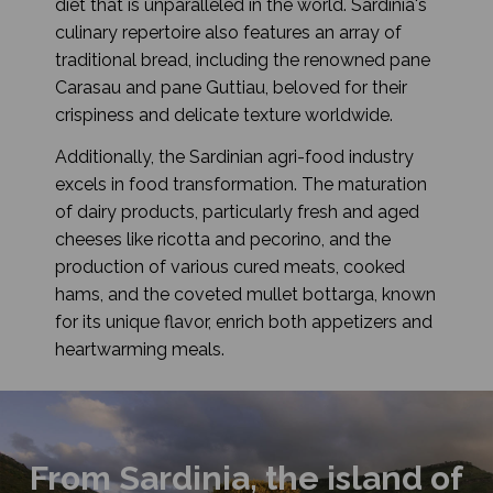
diet that is unparalleled in the world. Sardinia's
culinary repertoire also features an array of
traditional bread, including the renowned pane
Carasau and pane Guttiau, beloved for their
crispiness and delicate texture worldwide.
Additionally, the Sardinian agri-food industry
excels in food transformation. The maturation
of dairy products, particularly fresh and aged
cheeses like ricotta and pecorino, and the
production of various cured meats, cooked
hams, and the coveted mullet bottarga, known
for its unique flavor, enrich both appetizers and
heartwarming meals.
From Sardinia, the island of