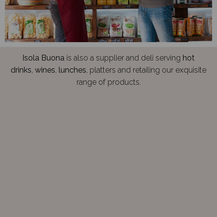
Isola Buona
is also a supplier and deli serving
hot
drinks
,
wines
,
lunches
, platters and retailing our exquisite
range of products.