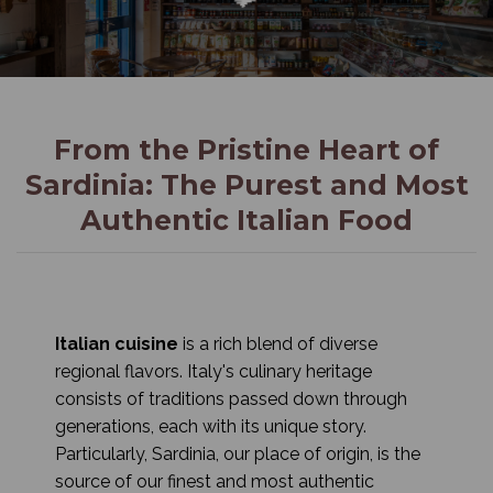
From the Pristine Heart of
Sardinia: The Purest and Most
Authentic Italian Food
Italian cuisine
is a rich blend of diverse
regional flavors. Italy's culinary heritage
consists of traditions passed down through
generations, each with its unique story.
Particularly, Sardinia, our place of origin, is the
source of our finest and most authentic