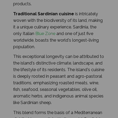
products.
Traditional Sardinian cuisine
is intricately
woven with the biodiversity of its land, making
it a unique culinary experience. Sardinia, the
only Italian
Blue Zone
and one of just five
worldwide, boasts the world's longest-living
population.
This exceptional longevity can be attributed to
the island's distinctive climate, landscape, and
the lifestyle of its residents. The island's cuisine
is deeply rooted in peasant and agro-pastoral
traditions, emphasizing roasted meats, wine,
fish, seafood, seasonal vegetables, olive oil,
aromatic herbs, and indigenous animal species
like Sardinian sheep.
This blend forms the basis of a Mediterranean