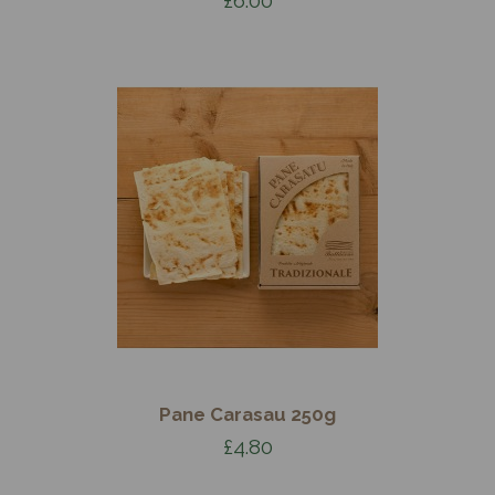
Pane Carasau 250g
£4.80