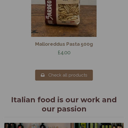
Malloreddus Pasta 500g
£4.00
Check all products
Italian food is our work and
our passion