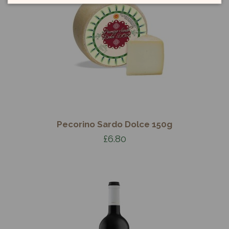
Pecorino Sardo Dolce 150g
£6.80