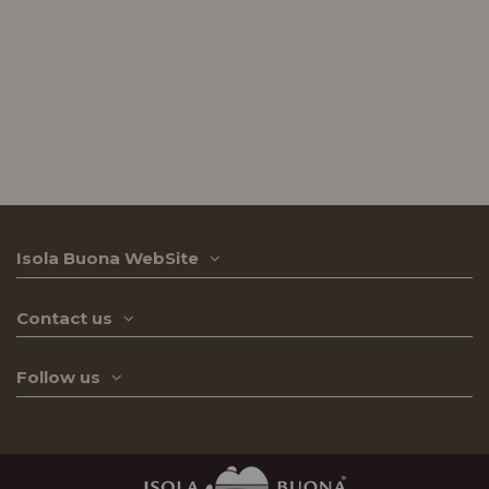
Isola Buona WebSite
Contact us
Follow us