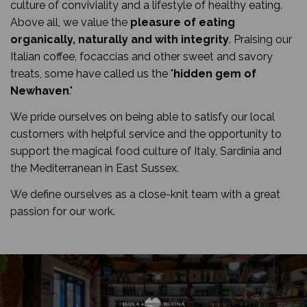
culture of conviviality and a lifestyle of healthy eating.
Above all, we value the
pleasure of eating
organically, naturally and with integrity
. Praising our
Italian coffee, focaccias and other sweet and savory
treats, some have called us the "
hidden gem of
Newhaven
."
We pride ourselves on being able to satisfy our local
customers with helpful service and the opportunity to
support the magical food culture of Italy, Sardinia and
the Mediterranean in East Sussex.
We define ourselves as a close-knit team with a great
passion for our work.