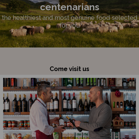
centenarians
the healthiest and most genuine food selected
for you
Come visit us