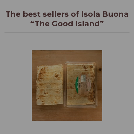
The best sellers of Isola Buona
“The Good Island”