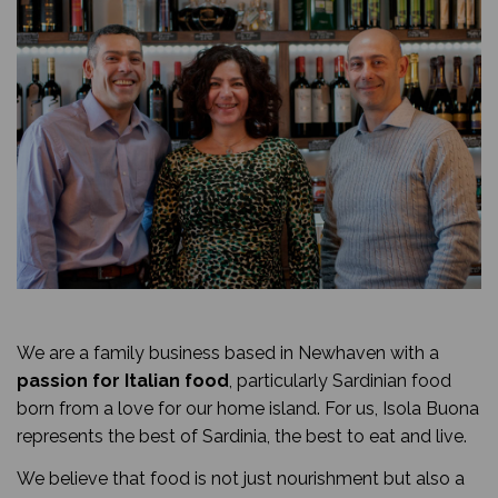
We are a family business based in Newhaven with a
passion for Italian food
, particularly Sardinian food
born from a love for our home island. For us, Isola Buona
represents the best of Sardinia, the best to eat and live.
We believe that food is not just nourishment but also a