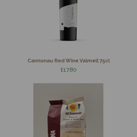
Cannonau Red Wine Valmell 75cl
£17.80