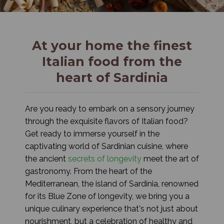
At your home the finest
Italian food from the
heart of Sardinia
Are you ready to embark on a sensory journey
through the exquisite flavors of Italian food?
Get ready to immerse yourself in the
captivating world of Sardinian cuisine, where
the ancient
secrets of longevity
meet the art of
gastronomy. From the heart of the
Mediterranean, the island of Sardinia, renowned
for its Blue Zone of longevity, we bring you a
unique culinary experience that's not just about
nourishment, but a celebration of healthy and