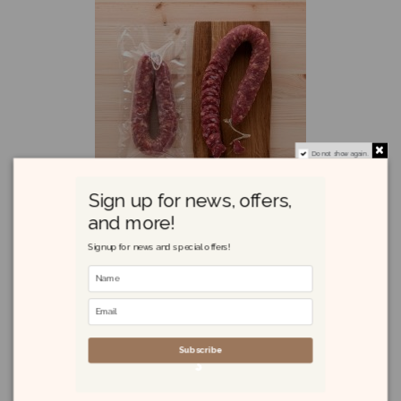
Do not show again.
Sign up for news, offers,
and more!
Signup for news and special offers!
Salsiccia Sarda 420g
£11.65
Subscribe