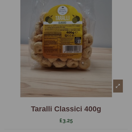
Taralli Classici 400g
£3.25