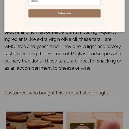
Subscribe
Terre di Puglia Classic Taralli are a traditional Italian
snack from the Puglia region, known for their crunchy
texture and rich flavor. Made with simple, high-quality
ingredients like extra virgin olive oil, these taralli are
GMO-free and yeast-free. They offer a light and savory
taste, reflecting the essence of Puglia’s landscapes and
culinary traditions. These taralli are ideal for snacking or
as an accompaniment to cheese or wine
Customers who bought this product also bought: