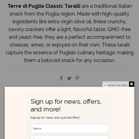
Terre di Puglia Classic Taralli
are a traditional Italian
snack from the Puglia region. Made with high-quality
ingredients like extra virgin olive oil, these crunchy,
savory crackers offer a light, flavorful taste. GMO-free
and yeast-free, they are a perfect accompaniment to
cheeses, wines, or enjoyed on their own. These taralli
capture the essence of Puglia’s culinary heritage, making
them a beloved snack for any occasion.
Do not show again.
Sign up for news, offers,
and more!
Description
Signup for news and special offers!
Product Details
Reviews
(0)