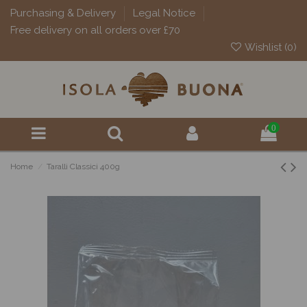
Purchasing & Delivery
Legal Notice
Free delivery on all orders over £70
Wishlist (
0
)
0
Home
Taralli Classici 400g