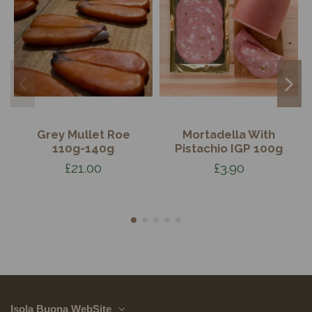
Grey Mullet Roe
Mortadella With
110g-140g
Pistachio IGP 100g
£21.00
£3.90
Isola Buona WebSite