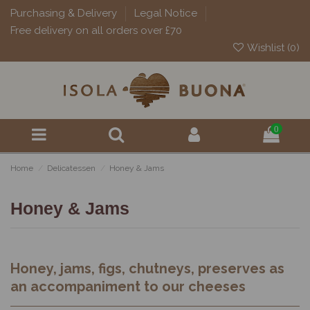
Purchasing & Delivery
Legal Notice
Free delivery on all orders over £70
Wishlist (
0
)
0
Home
Delicatessen
Honey & Jams
Honey & Jams
Honey, jams, figs, chutneys, preserves as
an accompaniment to our cheeses