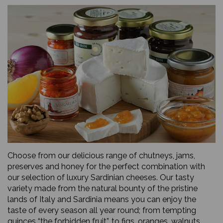
Choose from our delicious range of chutneys, jams,
preserves and honey for the perfect combination with
our selection of luxury Sardinian cheeses. Our tasty
variety made from the natural bounty of the pristine
lands of Italy and Sardinia means you can enjoy the
taste of every season all year round; from tempting
quinces “the forbidden fruit”, to figs, oranges, walnuts