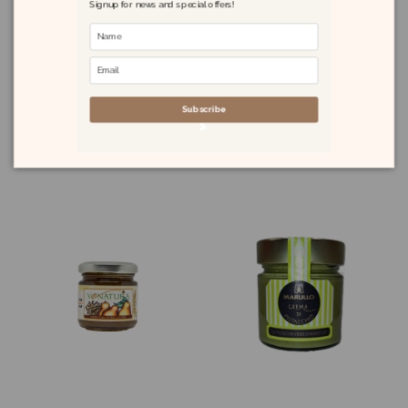
Signup for news and special offers!
Quince Preserve
Orange Chutney
230g
with Chilli 100g
Subscribe
£7.50
£4.60