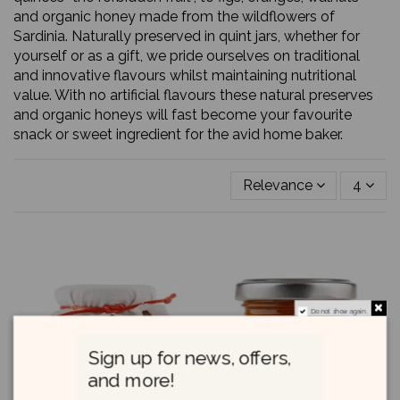
and organic honey made from the wildflowers of
Sardinia. Naturally preserved in quint jars, whether for
yourself or as a gift, we pride ourselves on traditional
and innovative flavours whilst maintaining nutritional
value. With no artificial flavours these natural preserves
and organic honeys will fast become your favourite
snack or sweet ingredient for the avid home baker.
Relevance
4
Do not show again.
Sign up for news, offers,
and more!