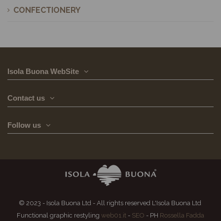
CONFECTIONERY
Isola Buona WebSite
Contact us
Follow us
© 2023 - Isola Buona Ltd - All rights reserved L'Isola Buona Ltd
Functional graphic restyling
web01.it
-
SEO
- PH
Rossella Fadda