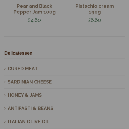
Pear and Black
Pistachio cream
Pepper Jam 100g
190g
£4.60
£6.60
Delicatessen
CURED MEAT
SARDINIAN CHEESE
HONEY & JAMS
ANTIPASTI & BEANS
ITALIAN OLIVE OIL