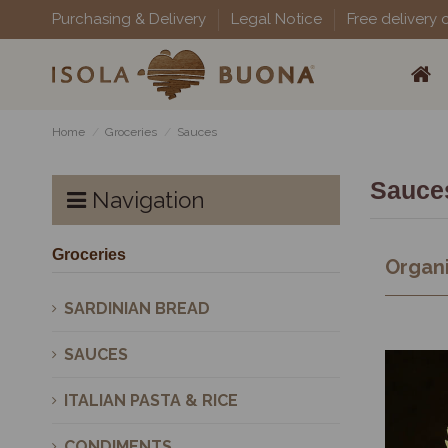
Purchasing & Delivery
Legal Notice
Free delivery 
Home
Groceries
Sauces
Sauce
Navigation
Groceries
Organi
SARDINIAN BREAD
SAUCES
ITALIAN PASTA & RICE
CONDIMENTS