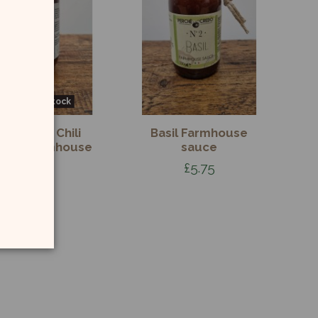
Out-of-Stock
rrabbiata Chili
Basil Farmhouse
pper Farmhouse
sauce
Sauce
£5.75
£5.75