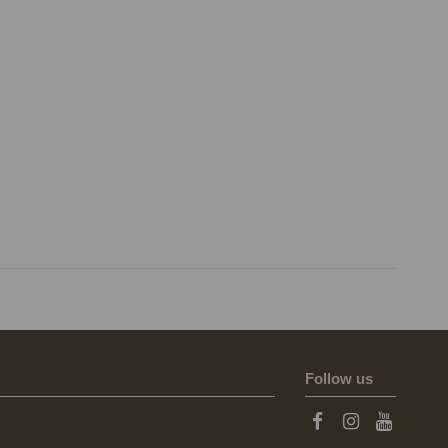
Follow us