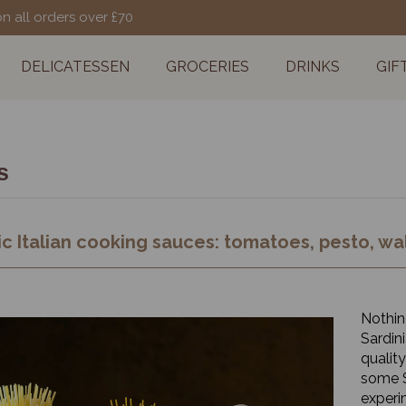
on all orders over £70
DELICATESSEN
GROCERIES
DRINKS
GIF
s
c Italian cooking sauces: tomatoes, pesto, wal
Nothing
Sardini
quality
some S
experi