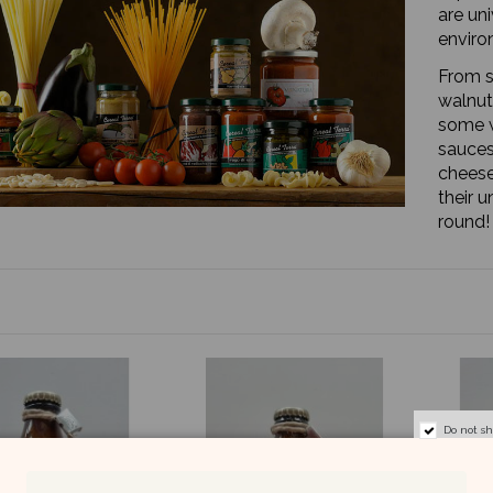
are un
enviro
From s
walnut
some w
sauces
cheese
their u
round!
Do not s