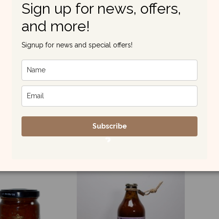
Sign up for news, offers,
and more!
Signup for news and special offers!
gine and Sweet
Amatriciana Style
A
er Farmhouse
Farmhouse Sauce
Pe
Sauce
£6.90
£5.75
Subscribe