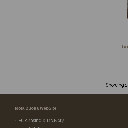
Re
Showing 1-
Isola Buona WebSite
Purchasing & Delivery