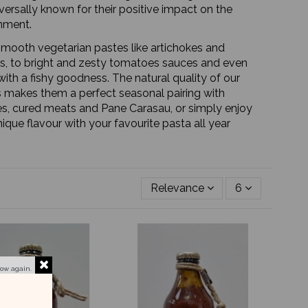
iversally known for their positive impact on the
nment.
mooth vegetarian pastes like artichokes and
s, to bright and zesty tomatoes sauces and even
ith a fishy goodness. The natural quality of our
 makes them a perfect seasonal pairing with
s, cured meats and Pane Carasau, or simply enjoy
nique flavour with your favourite pasta all year
Relevance
6
how again.