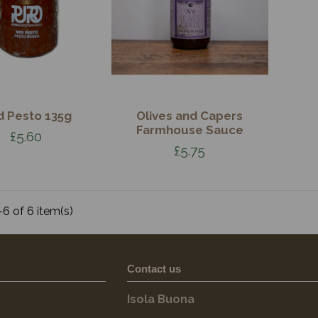
d Pesto 135g
Olives and Capers
Farmhouse Sauce
£5.60
£5.75
6 of 6 item(s)
Contact us
Isola Buona