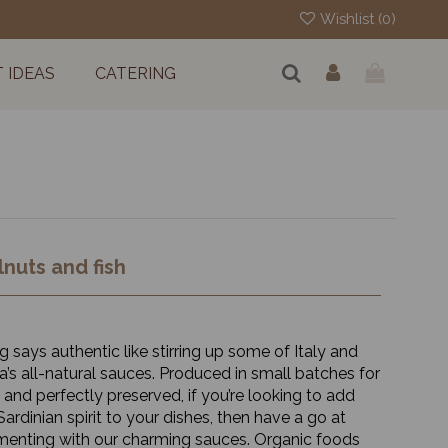
Wishlist (
0
)
T IDEAS
CATERING
nuts and fish
 says authentic like stirring up some of Italy and
a’s all-natural sauces. Produced in small batches for
 and perfectly preserved, if you’re looking to add
ardinian spirit to your dishes, then have a go at
menting with our charming sauces. Organic foods