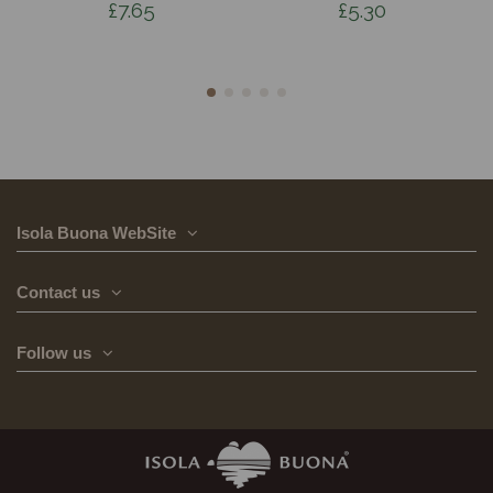
£7.65
£5.30
Isola Buona WebSite
Contact us
Follow us