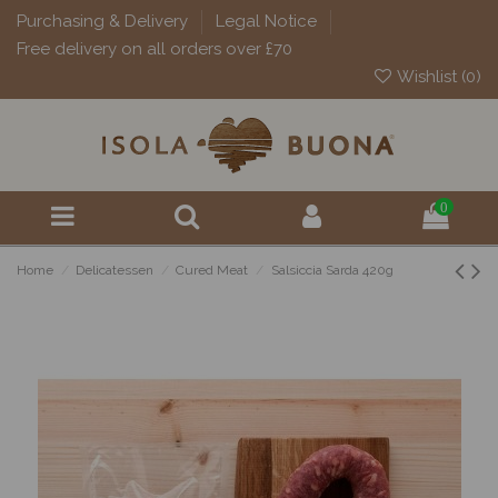
Purchasing & Delivery
Legal Notice
Free delivery on all orders over £70
Wishlist (
0
)
0
Home
Delicatessen
Cured Meat
Salsiccia Sarda 420g