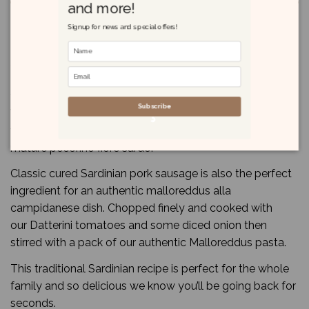
and more!
Product Details
Signup for news and special offers!
Reviews
(0)
Salsiccia sarda - Sardinian sausage
Subscribe
Why not put together a truly Sardinian sharing board
with our “salsiccia sarda”, music paper bread and some
mature pecorino fiore sardo.
Classic cured Sardinian pork sausage is also the perfect
ingredient for an authentic malloreddus alla
campidanese dish. Chopped finely and cooked with
our Datterini tomatoes and some diced onion then
stirred with a pack of our authentic Malloreddus pasta.
This traditional Sardinian recipe is perfect for the whole
family and so delicious we know you’ll be going back for
seconds.