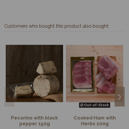
Customers who bought this product also bought:
Out-of-Stock
Pecorino with black
Cooked Ham with
pepper 150g
Herbs 100g