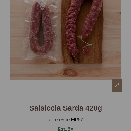
Salsiccia Sarda 420g
Reference
MP60
£11.65