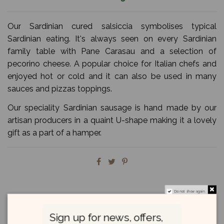
Our Sardinian cured salsiccia symbolises typical
Sardinian eating. It's always seen on every Sardinian
family table with Pane Carasau and a selection of
pecorino cheese. A popular choice for Italian chefs and
enjoyed hot or cold and it can also be used in many
sauces and pizzas toppings.
Our speciality Sardinian sausage is hand made by our
artisan producers in a quaint U-shape making it a lovely
gift as a part of a hamper.
Do not show again.
Description
Sign up for news, offers,