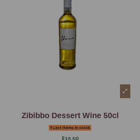
Zibibbo Dessert Wine 50cl
Last items in stock
£15.50