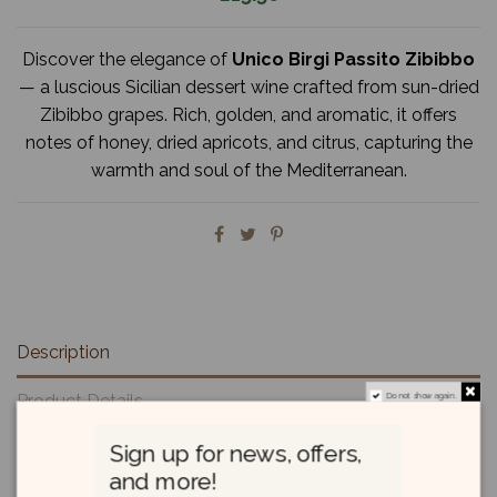
Discover the elegance of
Unico Birgi Passito Zibibbo
— a luscious Sicilian dessert wine crafted from sun-dried
Zibibbo grapes. Rich, golden, and aromatic, it offers
notes of honey, dried apricots, and citrus, capturing the
warmth and soul of the Mediterranean.
Description
Product Details
Do not show again.
Reviews
(0)
Sign up for news, offers,
and more!