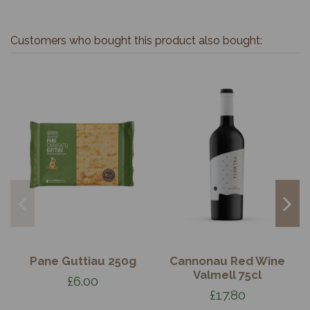
Customers who bought this product also bought:
Pane Guttiau 250g
Cannonau Red Wine
Valmell 75cl
£6.00
£17.80