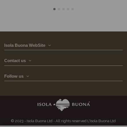
Isola Buona WebSite
Contact us
Follow us
© 2023 - Isola Buona Ltd - All rights reserved L'Isola Buona Ltd