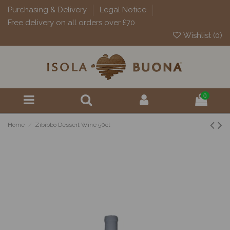
Purchasing & Delivery
Legal Notice
Free delivery on all orders over £70
Wishlist (
0
)
0
Home
Zibibbo Dessert Wine 50cl