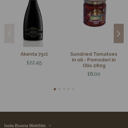
Akenta 75cl
Sundried Tomatoes
in oil - Pomodori in
£22.45
Olio 280g
£8.00
Isola Buona WebSite