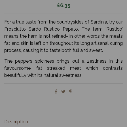
£6.35
For a true taste from the countrysides of Sardinia, try our
Prosciutto Sardo Rustico Pepato. The term ‘Rustico’
means the ham is not refined- in other words the meats
fat and skin is left on throughout its long artisanal curing
process, causing it to taste both full and sweet.
The peppers spiciness brings out a zestiness in this
flavoursome, fat streaked meat which contrasts
beautifully with it’s natural sweetness.
Description