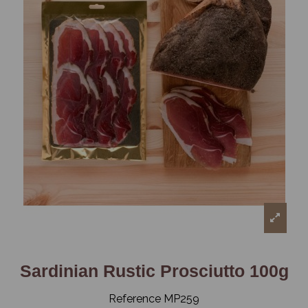
Sardinian Rustic Prosciutto 100g
Reference
MP259