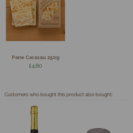
Pane Carasau 250g
£4.80
Customers who bought this product also bought: