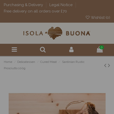
Purchasing & Delivery
Legal Notice
Free delivery on all orders over £70
Wishlist (
0
)
0
Home
Delicatessen
Cured Meat
Sardinian Rustic
Prosciutto 100g