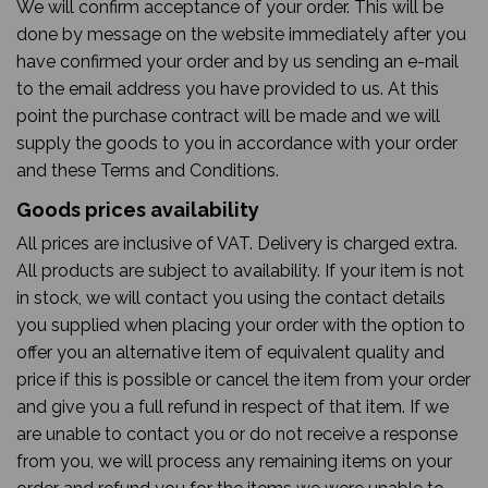
We will confirm acceptance of your order. This will be
done by message on the website immediately after you
have confirmed your order and by us sending an e-mail
to the email address you have provided to us. At this
point the purchase contract will be made and we will
supply the goods to you in accordance with your order
and these Terms and Conditions.
Goods prices availability
All prices are inclusive of VAT. Delivery is charged extra.
All products are subject to availability. If your item is not
in stock, we will contact you using the contact details
you supplied when placing your order with the option to
offer you an alternative item of equivalent quality and
price if this is possible or cancel the item from your order
and give you a full refund in respect of that item. If we
are unable to contact you or do not receive a response
from you, we will process any remaining items on your