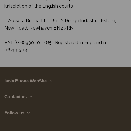
jurisdiction of the English courts.
L‚ÄôIsola Buona Ltd, Unit 2, Bridge Industrial Estate,
New Road, Newhaven BN2 3RN
VAT (GB) 930 101 485- Registered in England n.
06799503
Isola Buona WebSite
Contact us
Follow us