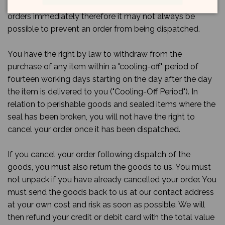
01273512260 as soon as possible. We usually process
orders immediately therefore it may not always be
possible to prevent an order from being dispatched.
You have the right by law to withdraw from the
purchase of any item within a "cooling-off" period of
fourteen working days starting on the day after the day
the item is delivered to you ("Cooling-Off Period"). In
relation to perishable goods and sealed items where the
seal has been broken, you will not have the right to
cancel your order once it has been dispatched.
If you cancel your order following dispatch of the
goods, you must also return the goods to us. You must
not unpack if you have already cancelled your order. You
must send the goods back to us at our contact address
at your own cost and risk as soon as possible. We will
then refund your credit or debit card with the total value