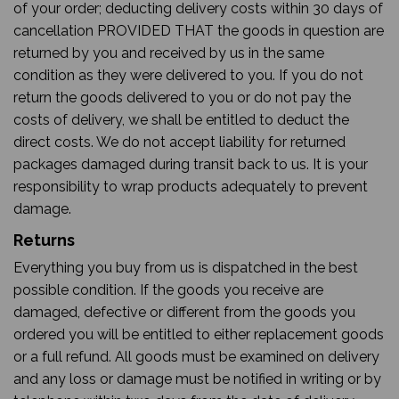
of your order; deducting delivery costs within 30 days of
cancellation PROVIDED THAT the goods in question are
returned by you and received by us in the same
condition as they were delivered to you. If you do not
return the goods delivered to you or do not pay the
costs of delivery, we shall be entitled to deduct the
direct costs. We do not accept liability for returned
packages damaged during transit back to us. It is your
responsibility to wrap products adequately to prevent
damage.
Returns
Everything you buy from us is dispatched in the best
possible condition. If the goods you receive are
damaged, defective or different from the goods you
ordered you will be entitled to either replacement goods
or a full refund. All goods must be examined on delivery
and any loss or damage must be notified in writing or by