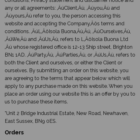
conditions, Privacy statement and disclaimer notice and
any or all agreements: ‚ÄúClient‚Äù, ‚Äúyou‚Äù and
‚Äúyours‚Äù refer to you, the person accessing this
website and accepting the Company‚Äôs terms and
conditions. ‚ÄúL‚ÄôIsola Buona‚Äù‚Äú, ‚ÄúOurselves‚Äù,
‚ÄúWe‚Äù and ‚ÄúUs‚Äù, refers to L‚ÄôIsola Buona Ltd
‚Äú whose registered office is 12-13 Ship street, Brighton
BN1 1AD. ‚ÄúParty‚Äù, ‚ÄúParties‚Äù, or ‚ÄúUs‚Äù, refers to
both the Client and ourselves, or either the Client or
ourselves. By submitting an order on this website, you
are agreeing to the terms that appear below which will
apply to any purchase made on this website. When you
place an order using our website this is an offer by you to
us to purchase these items.
*Unit 2 Bridge Industrial Estate, New Road, Newhaven,
East Sussex, BN9 0ES.
Orders