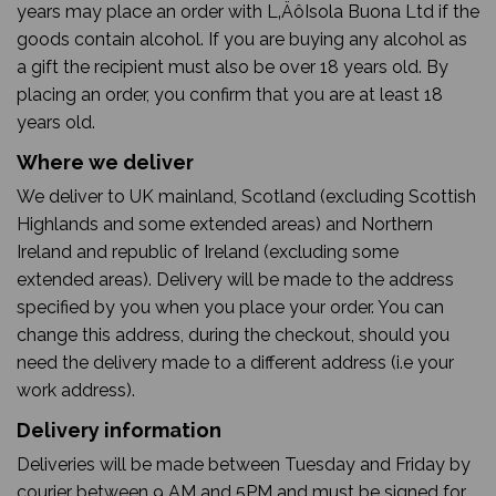
years may place an order with L‚ÄôIsola Buona Ltd if the
goods contain alcohol. If you are buying any alcohol as
a gift the recipient must also be over 18 years old. By
placing an order, you confirm that you are at least 18
years old.
Where we deliver
We deliver to UK mainland, Scotland (excluding Scottish
Highlands and some extended areas) and Northern
Ireland and republic of Ireland (excluding some
extended areas). Delivery will be made to the address
specified by you when you place your order. You can
change this address, during the checkout, should you
need the delivery made to a different address (i.e your
work address).
Delivery information
Deliveries will be made between Tuesday and Friday by
courier between 9 AM and 5PM and must be signed for.