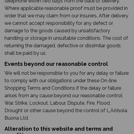
telephone within two days from the date of delivery.
Where applicable reasonable proof must be provided in
order that we may claim from our insurers. After delivery
we cannot accept responsibility for any defect or
damage to the goods caused by unsatisfactory
handling or storage in unsuitable conditions. The cost of
returning the damaged, defective or dissimilar goods
shall be paid by us.
Events beyond our reasonable control
We will not be responsible to you for any delay or failure
to comply with our obligations under these On-line
Shopping Terms and Conditions if the delay or failure
arises from any cause beyond our reasonable control:
War, Strike, Lockout, Labour, Dispute, Fire, Flood,
Drought or other cause beyond the control of L‚ÄôIsola
Buona Ltd.
Alteration to this website and terms and