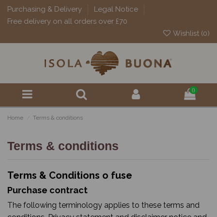
Purchasing & Delivery
Legal Notice
Free delivery on all orders over £70
Wishlist (
0
)
0
Home
Terms & conditions
Terms & conditions
Terms & Conditions o fuse
Purchase contract
The following terminology applies to these terms and