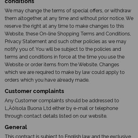
conditions
We may change the terms of special offers, or withdraw
them altogether, at any time and without prior notice. We
reserve the right at any time to make changes to this
Website, these On-line Shopping Terms and Conditions,
Privacy Statement and such other policies as we may
notify you of. You will be subject to the policies and
terms and conditions in force at the time you use the
Website or order items from the Website. Changes
which we are required to make by law could apply to
orders which you have already made.
Customer complaints
Any Customer complaints should be addressed to
L‚ÄôIsola Buona Ltd either by e-mail or telephone
through contact details listed on our website.
General
This contract is subject to English law and the exclusive