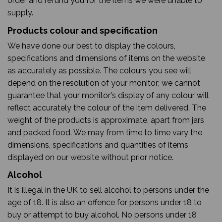
order and refund you for the items we were unable to
supply.
Products colour and specification
We have done our best to display the colours,
specifications and dimensions of items on the website
as accurately as possible. The colours you see will
depend on the resolution of your monitor; we cannot
guarantee that your monitor's display of any colour will
reflect accurately the colour of the item delivered. The
weight of the products is approximate, apart from jars
and packed food. We may from time to time vary the
dimensions, specifications and quantities of items
displayed on our website without prior notice.
Alcohol
It is illegal in the UK to sell alcohol to persons under the
age of 18. It is also an offence for persons under 18 to
buy or attempt to buy alcohol. No persons under 18