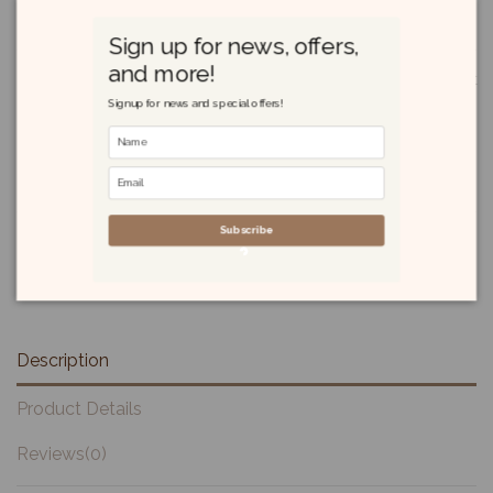
£10.70
Sign up for news, offers,
and more!
Masoni Panforte di Siena I.G.P. 250g is a traditional Italian dessert
cake from Siena, Tuscany, known for its authentic blend of
Signup for news and special offers!
almonds, candied citrus, honey, and spices. With Protected
Geographical Indication (I.G.P.) status, it offers a rich, chewy
texture and warm, spiced flavor, making it a festive treat often
enjoyed with coffee or dessert wines.
Subscribe
Description
Product Details
Reviews
(0)