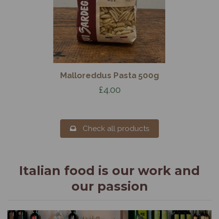
Malloreddus Pasta 500g
£4.00
Check all products
Italian food is our work and
our passion