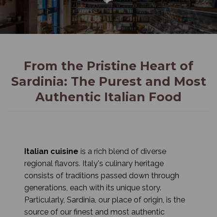
From the Pristine Heart of
Sardinia: The Purest and Most
Authentic Italian Food
Italian cuisine
is a rich blend of diverse
regional flavors. Italy's culinary heritage
consists of traditions passed down through
generations, each with its unique story.
Particularly, Sardinia, our place of origin, is the
source of our finest and most authentic