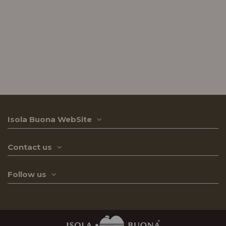
Isola Buona WebSite
Contact us
Follow us