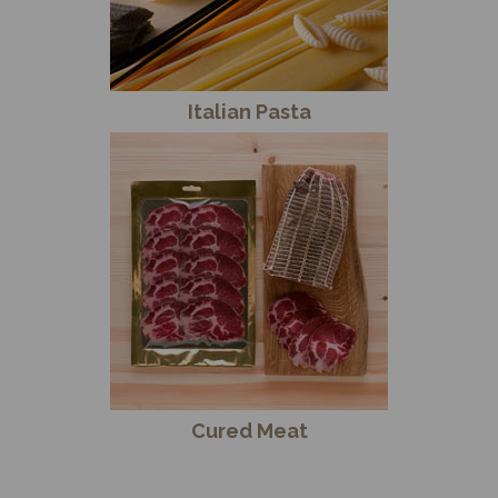
Italian Pasta
Cured Meat