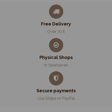
Free Delivery
Over 70 £
Physical Shops
In Newhaven
Secure payments
Use Stripe or PayPal