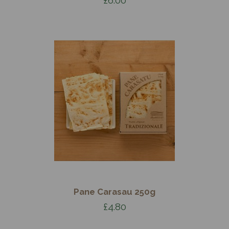
Pane Carasau 250g
£4.80