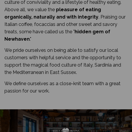
culture of conviviality and a lifestyle of healthy eating.
Above all, we value the
pleasure of eating
organically, naturally and with integrity
. Praising our
Italian coffee, focaccias and other sweet and savory
treats, some have called us the "
hidden gem of
Newhaven
."
We pride ourselves on being able to satisfy our local
customers with helpful service and the opportunity to
support the magical food culture of Italy, Sardinia and
the Mediterranean in East Sussex.
We define ourselves as a close-knit team with a great
passion for our work.