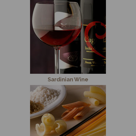
Sardinian Wine