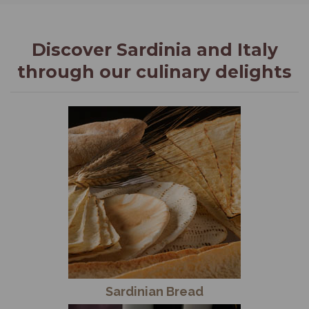
Discover Sardinia and Italy
through our culinary delights
Sardinian Bread