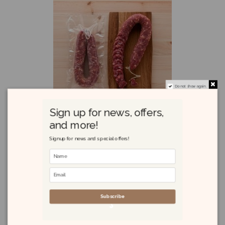
Do not show again.
Sign up for news, offers,
and more!
Signup for news and special offers!
Salsiccia Sarda 420g
£11.65
Subscribe