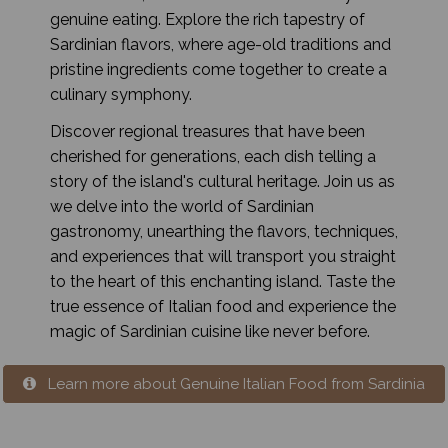
genuine eating. Explore the rich tapestry of
Sardinian flavors, where age-old traditions and
pristine ingredients come together to create a
culinary symphony.
Discover regional treasures that have been
cherished for generations, each dish telling a
story of the island's cultural heritage. Join us as
we delve into the world of Sardinian
gastronomy, unearthing the flavors, techniques,
and experiences that will transport you straight
to the heart of this enchanting island. Taste the
true essence of Italian food and experience the
magic of Sardinian cuisine like never before.
Learn more about Genuine Italian Food from Sardinia