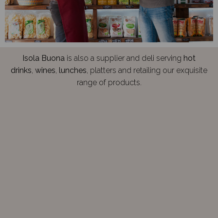
Isola Buona
is also a supplier and deli serving
hot
drinks
,
wines
,
lunches
, platters and retailing our exquisite
range of products.