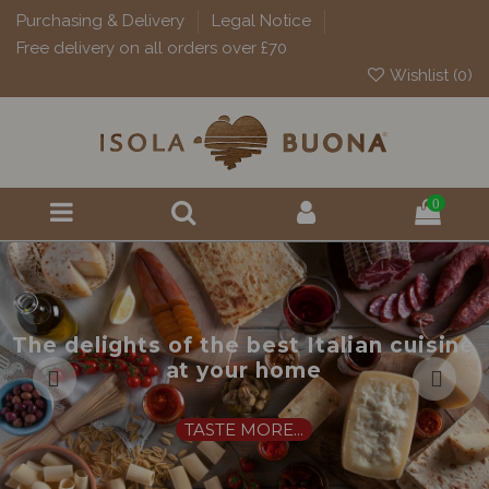
Purchasing & Delivery
Legal Notice
Free delivery on all orders over £70
Wishlist (
0
)
0
The delights of the best Italian cuisine
at your home
TASTE MORE...