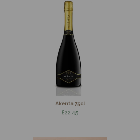
Akenta 75cl
£22.45