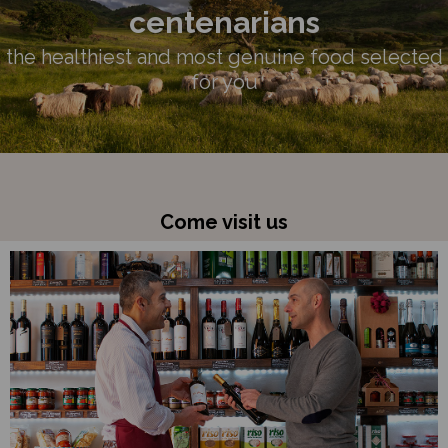
centenarians
the healthiest and most genuine food selected
for you
Come visit us