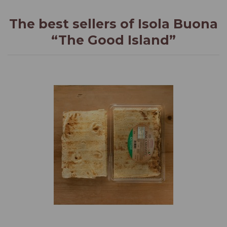
The best sellers of Isola Buona
“The Good Island”