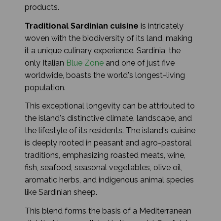
products.
Traditional Sardinian cuisine
is intricately
woven with the biodiversity of its land, making
it a unique culinary experience. Sardinia, the
only Italian
Blue Zone
and one of just five
worldwide, boasts the world's longest-living
population.
This exceptional longevity can be attributed to
the island's distinctive climate, landscape, and
the lifestyle of its residents. The island's cuisine
is deeply rooted in peasant and agro-pastoral
traditions, emphasizing roasted meats, wine,
fish, seafood, seasonal vegetables, olive oil,
aromatic herbs, and indigenous animal species
like Sardinian sheep.
This blend forms the basis of a Mediterranean