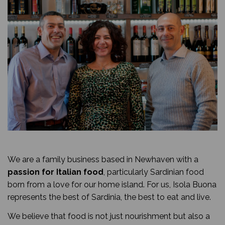
We are a family business based in Newhaven with a
passion for Italian food
, particularly Sardinian food
born from a love for our home island. For us, Isola Buona
represents the best of Sardinia, the best to eat and live.
We believe that food is not just nourishment but also a