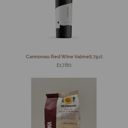
Cannonau Red Wine Valmell 75cl
£17.80