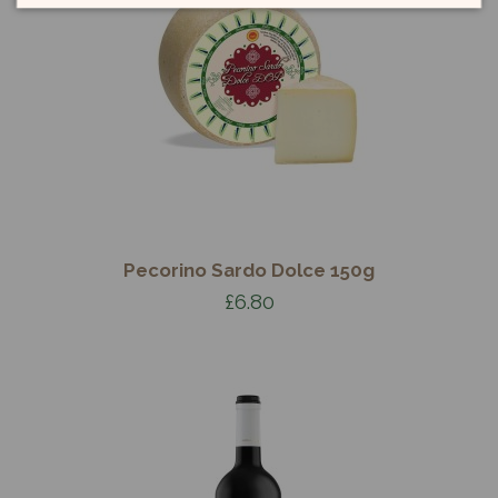
Pecorino Sardo Dolce 150g
£6.80