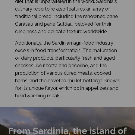
diet that is unparalleled in the world. Sardinia's
culinary repertoire also features an array of
traditional bread, including the renowned pane
Carasau and pane Guttiau, beloved for their
crispiness and delicate texture worldwide.
Additionally, the Sardinian agri-food industry
excels in food transformation. The maturation
of dairy products, particularly fresh and aged
cheeses like ricotta and pecorino, and the
production of various cured meats, cooked
hams, and the coveted mullet bottarga, known
for its unique flavor, enrich both appetizers and
heartwarming meals.
From Sardinia, the island of