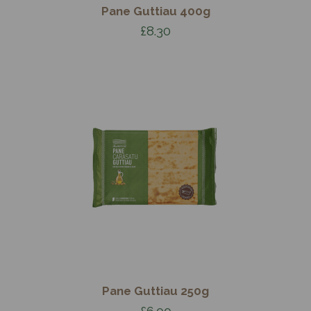
Pane Guttiau 400g
£8.30
Pane Guttiau 250g
£6.00