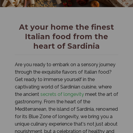
At your home the finest
Italian food from the
heart of Sardinia
Are you ready to embark on a sensory journey
through the exquisite flavors of Italian food?
Get ready to immerse yourself in the
captivating world of Sardinian cuisine, where
the ancient
secrets of longevity
meet the art of
gastronomy. From the heart of the
Mediterranean, the island of Sardinia, renowned
for its Blue Zone of longevity, we bring you a
unique culinary experience that's not just about
nourishment, but a celebration of healthy and